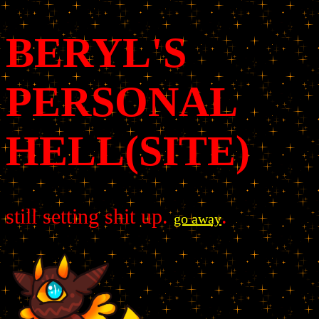
BERYL'S
PERSONAL
HELL(SITE)
still setting shit up.
.
go away