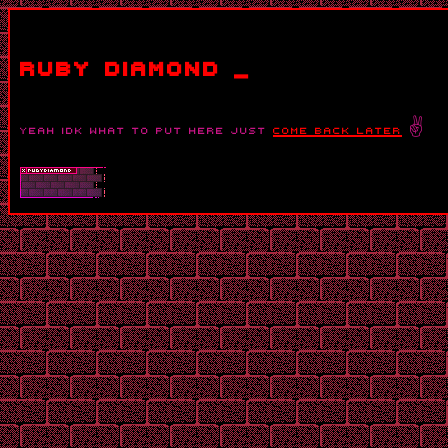
ruby diamond _
yeah idk what to put here just
come back later
✌️